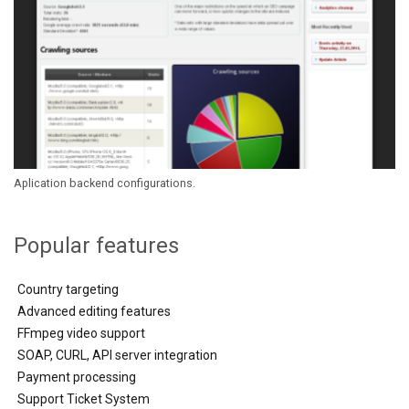
Aplication backend configurations.
Popular features
Country targeting
Advanced editing features
FFmpeg video support
SOAP, CURL, API server integration
Payment processing
Support Ticket System