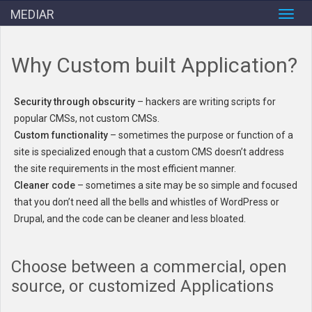
MEDIAR
Toggl
navig
Why Custom built Application?
Security through obscurity
– hackers are writing scripts for
popular CMSs, not custom CMSs.
Custom functionality
– sometimes the purpose or function of a
site is specialized enough that a custom CMS doesn’t address
the site requirements in the most efficient manner.
Cleaner code
– sometimes a site may be so simple and focused
that you don’t need all the bells and whistles of WordPress or
Drupal, and the code can be cleaner and less bloated.
Choose between a commercial, open
source, or customized Applications