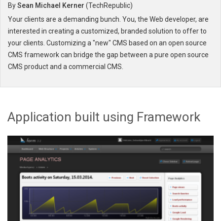
By
Sean Michael Kerner
(
TechRepublic
)
Your clients are a demanding bunch. You, the Web developer, are
interested in creating a customized, branded solution to offer to
your clients. Customizing a "new" CMS based on an open source
CMS framework can bridge the gap between a pure open source
CMS product and a commercial CMS.
Application built using Framework