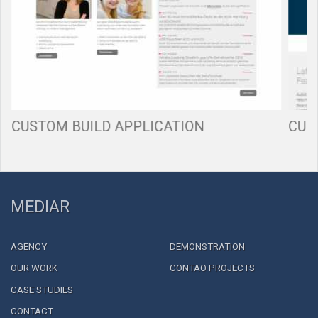
CUSTOM BUILD APPLICATION
CUS
MEDIAR
AGENCY
DEMONSTRATION
OUR WORK
CONTAO PROJECTS
CASE STUDIES
CONTACT