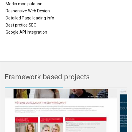
Media manipulation
Responsive Web Design
Detailed Page loading info
Best prctice SEO
Google API integration
Framework based projects
0%
Complete