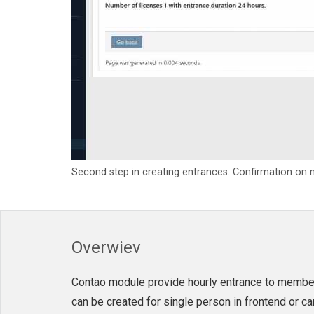
Second step in creating entrances. Confirmation on
Overwiev
Contao module provide hourly entrance to member
can be created for single person in frontend or 