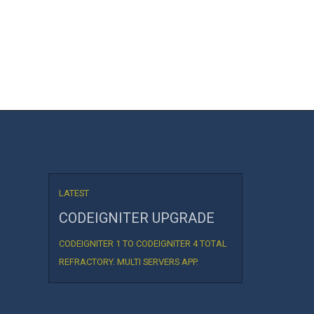
LATEST
CODEIGNITER UPGRADE
CODEIGNITER 1 TO CODEIGNITER 4 TOTAL
REFRACTORY. MULTI SERVERS APP.