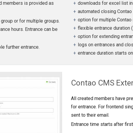
ted members is provided as
downloads for excel list i
automated closing Contao 
option for multiple Conta
roup or for multiple groups.
flexible entrance duration 
trance hours. Entrance can be
option for extending entra
logs on entrances and clo
e further entrance.
entrance duration starts on
Contao CMS Exte
All created members have pr
for entrance. For frontend si
sent to their email.
Entrance time starts after first