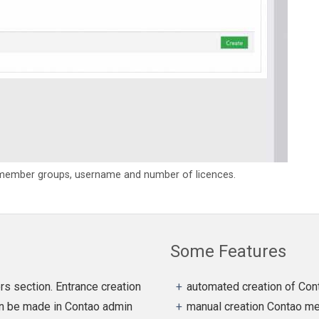
 member groups, username and number of licences.
Some Features
s section. Entrance creation
automated creation of Co
can be made in Contao admin
manual creation Contao me