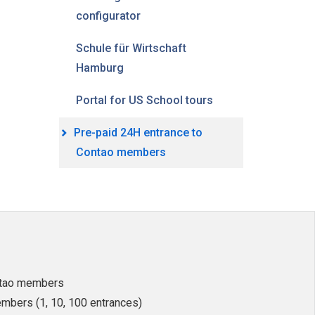
configurator
Schule für Wirtschaft
Hamburg
Portal for US School tours
Pre-paid 24H entrance to
Contao members
ntao members
mbers (1, 10, 100 entrances)