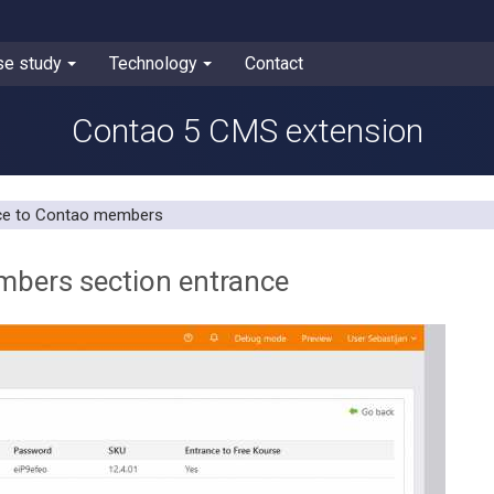
se study
Technology
Contact
Contao 5 CMS extension
nce to Contao members
mbers section entrance