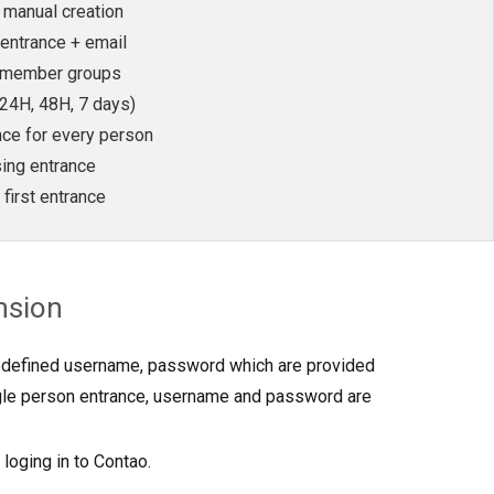
n manual creation
entrance + email
o member groups
(24H, 48H, 7 days)
nce for every person
sing entrance
 first entrance
nsion
edefined username, password which are provided
ngle person entrance, username and password are
 loging in to Contao.