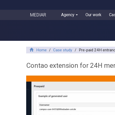
MEDIAR
Agency
Our work
Ca
Home
/
Case study
/
Pre-paid 24H entra
Contao extension for 24H me