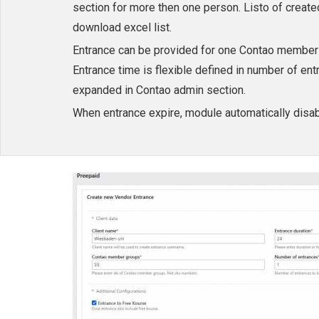
section for more then one person. Listo of crea
download excel list.
Entrance can be provided for one Contao member g
Entrance time is flexible defined in number of en
expanded in Contao admin section.
When entrance expire, module automatically disabl