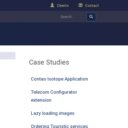
Clients
Contact
Case Studies
Contao Isotope Application
Telecom Configurator
extension
Lazy loading images
Ordering Touristic services