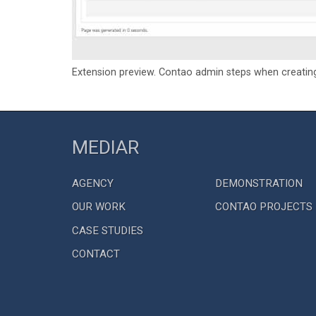
Extension preview. Contao admin steps when creatin
MEDIAR
AGENCY
DEMONSTRATION
OUR WORK
CONTAO PROJECTS
CASE STUDIES
CONTACT