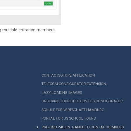
g multiple entrance members.
CONTAO ISOTOPE APPLICATION
TELECOM CONFIGURATOR EXTENSION
LAZY LOADING IMAGES
ORDERING TOURISTIC SERVICES CONFIGURATOR
SCHULE FÜR WIRTSCHAFT HAMBURG
PORTAL FOR US SCHOOL TOURS
PRE-PAID 24H ENTRANCE TO CONTAO MEMBERS