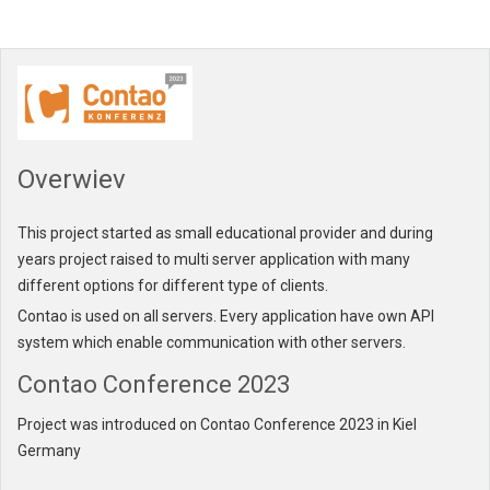
Overwiev
This project started as small educational provider and during
years project raised to multi server application with many
different options for different type of clients.
Contao is used on all servers. Every application have own API
system which enable communication with other servers.
Contao Conference 2023
Project was introduced on Contao Conference 2023 in
Kiel
Germany