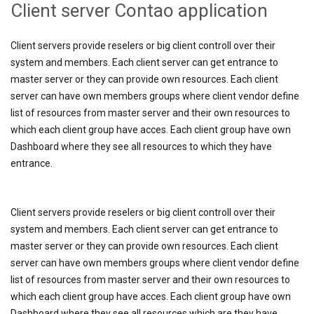
Client server Contao application
Client servers provide reselers or big client controll over their
system and members. Each client server can get entrance to
master server or they can provide own resources. Each client
server can have own members groups where client vendor define
list of resources from master server and their own resources to
which each client group have acces. Each client group have own
Dashboard where they see all resources to which they have
entrance.
Client servers provide reselers or big client controll over their
system and members. Each client server can get entrance to
master server or they can provide own resources. Each client
server can have own members groups where client vendor define
list of resources from master server and their own resources to
which each client group have acces. Each client group have own
Dashboard where they see all resources which are they have