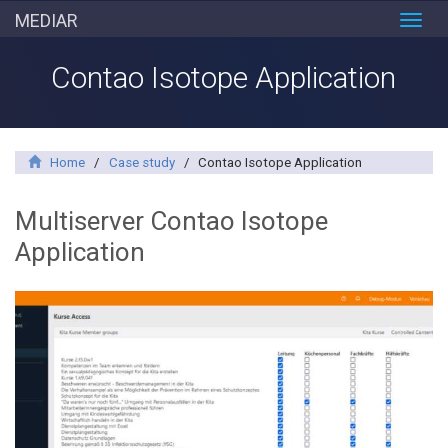
MEDIAR
Toggl
navig
Contao Isotope Application
Home
/
Case study
/
Contao Isotope Application
Multiserver Contao Isotope
Application