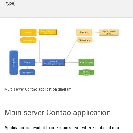
type)
Multi server Contao application diagram.
Main server Contao application
Application is devided to one main server where is placed man