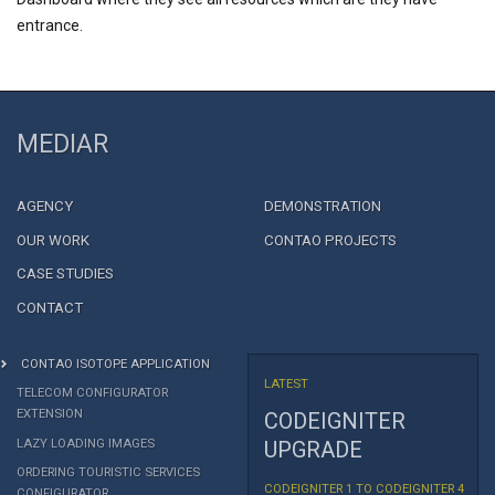
entrance.
MEDIAR
AGENCY
DEMONSTRATION
OUR WORK
CONTAO PROJECTS
CASE STUDIES
CONTACT
CONTAO ISOTOPE APPLICATION
LATEST
TELECOM CONFIGURATOR
EXTENSION
CODEIGNITER
LAZY LOADING IMAGES
UPGRADE
ORDERING TOURISTIC SERVICES
CODEIGNITER 1 TO CODEIGNITER 4
CONFIGURATOR