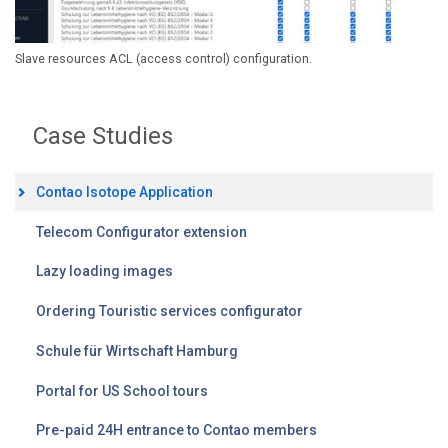
Slave resources ACL (access control) configuration.
Case Studies
Contao Isotope Application
Telecom Configurator extension
Lazy loading images
Ordering Touristic services configurator
Schule für Wirtschaft Hamburg
Portal for US School tours
Pre-paid 24H entrance to Contao members