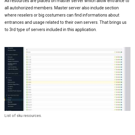
All resources are placed on master server which allow entrance to
all autohorized members. Master server also include section
where reselers or big costumers can find informations about
entrances and usage related to their own servers. That brings us
to 3rd type of servers included in this application.
List of sku resources.