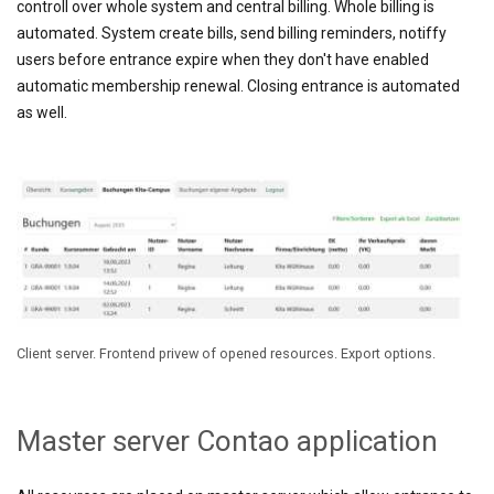
controll over whole system and central billing. Whole billing is
automated. System create bills, send billing reminders, notiffy
users before entrance expire when they don't have enabled
automatic
membership renewal. Closing entrance is automated
as well.
Client server. Frontend privew of opened resources. Export options.
Master server Contao application