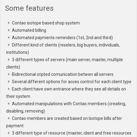
Some features
Contao isotope based shop system
Automated billing
Automated payments reminders (1st, 2nd and third)
Different kind of clients (reselers, big buyers, individuals,
institutions)
3 different types of servers (main server, master, multiple
clients)
Bidirectional cripted comunication betwen all servers
Several different options for acces control for each client type
Each client have own entrance where they see all details on
their system
Automated manipulations with Contao members (creating,
disabling, removing)
Contao members are created based on Isotope bills after
payment
3 different type of resource (master, client and free resources