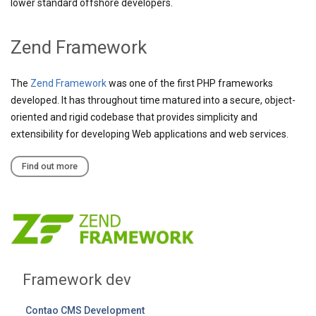
lower standard offshore developers.
Zend Framework
The
Zend Framework
was one of the first PHP frameworks
developed. It has throughout time matured into a secure, object-
oriented and rigid codebase that provides simplicity and
extensibility for developing Web applications and web services.
Find out more
Framework dev
Contao CMS Development