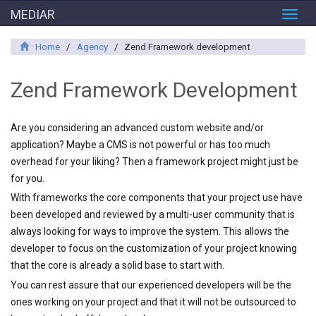
MEDIAR
Toggl
navig
Home
/
Agency
/
Zend Framework development
Zend Framework Development
Are you considering an advanced custom website and/or
application? Maybe a CMS is not powerful or has too much
overhead for your liking? Then a framework project might just be
for you.
With frameworks the core components that your project use have
been developed and reviewed by a multi-user community that is
always looking for ways to improve the system. This allows the
developer to focus on the customization of your project knowing
that the core is already a solid base to start with.
You can rest assure that our experienced developers will be the
ones working on your project and that it will not be outsourced to