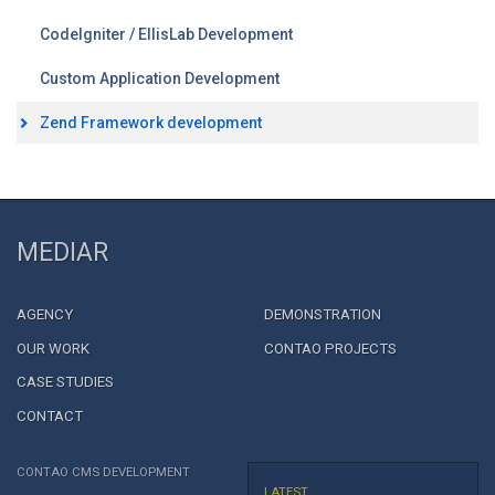
CodeIgniter / EllisLab Development
Custom Application Development
Zend Framework development
MEDIAR
AGENCY
DEMONSTRATION
OUR WORK
CONTAO PROJECTS
CASE STUDIES
CONTACT
CONTAO CMS DEVELOPMENT
LATEST