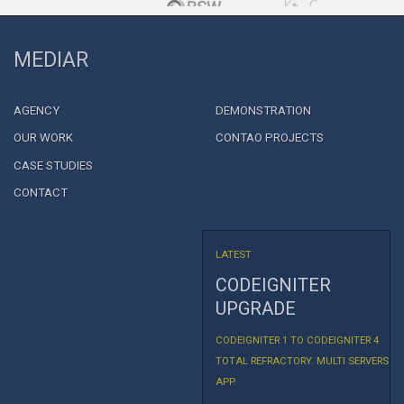
MEDIAR
AGENCY
DEMONSTRATION
OUR WORK
CONTAO PROJECTS
CASE STUDIES
CONTACT
LATEST
CODEIGNITER
UPGRADE
CODEIGNITER 1 TO CODEIGNITER 4
TOTAL REFRACTORY. MULTI SERVERS
APP.