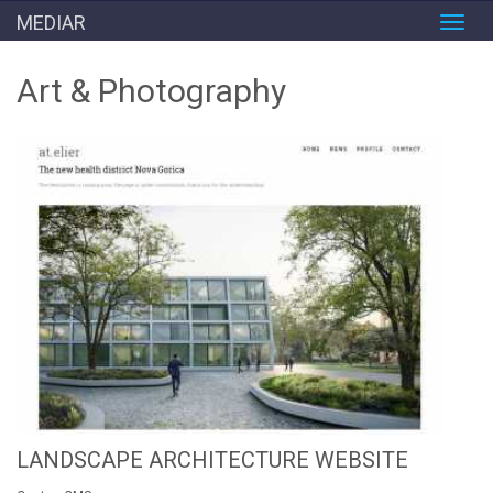
MEDIAR
Toggl
navig
Art & Photography
LANDSCAPE ARCHITECTURE WEBSITE