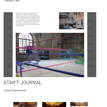
Contao CMS
STAR'T JOURNAL
Zend Framework