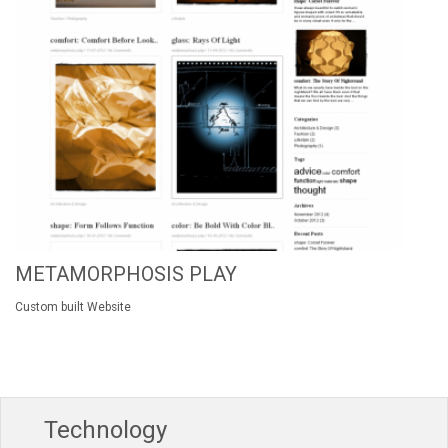
METAMORPHOSIS PLAY
Custom built Website
Technology