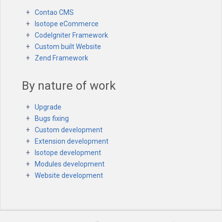
Contao CMS
Isotope eCommerce
CodeIgniter Framework
Custom built Website
Zend Framework
By nature of work
Upgrade
Bugs fixing
Custom development
Extension development
Isotope development
Modules development
Website development