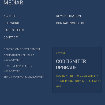
MEDIAR
AGENCY
DEMONSTRATION
OUR WORK
CONTAO PROJECTS
CASE STUDIES
CONTACT
CONTAO CMS DEVELOPMENT
LATEST
CODEIGNITER / ELLISLAB
DEVELOPMENT
CODEIGNITER
CUSTOM APPLICATION
UPGRADE
DEVELOPMENT
CODEIGNITER 1 TO CODEIGNITER 4
ZEND FRAMEWORK DEVELOPMENT
TOTAL REFRACTORY. MULTI SERVERS
APP.