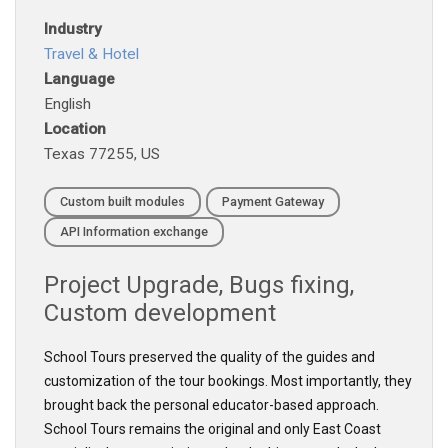
Industry
Travel & Hotel
Language
English
Location
Texas 77255, US
Custom built modules
Payment Gateway
API Information exchange
Project
Upgrade
,
Bugs fixing
,
Custom development
School Tours preserved the quality of the guides and
customization of the tour bookings. Most importantly, they
brought back the personal educator-based approach.
School Tours remains the original and only East Coast