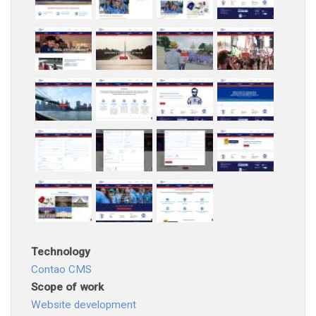
Technology
Contao CMS
Scope of work
Website development