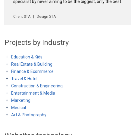
specialist by never aiming to be the biggest, only the best.
Client
STA
| Design
STA
.
Projects by Industry
Education & Kids
Real Estate & Building
Finance & Ecommerce
Travel & Hotel
Construction & Engineering
Entertainment & Media
Marketing
Medical
Art & Photography