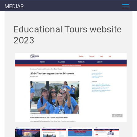
MEDIAR
Toggl
navig
Educational Tours website
2023