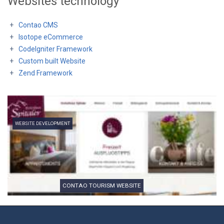
Websites technology
Contao CMS
Isotope eCommerce
CodeIgniter Framework
Custom built Website
Zend Framework
WEBSITE DEVELOPMENT
CONTAO TOURISM WEBSITE