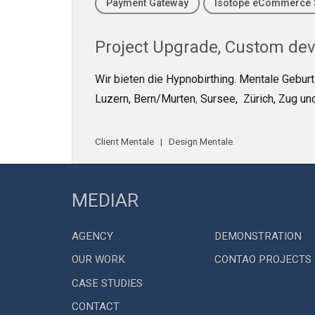
Payment Gateway
Isotope eCommerce 
Project
Upgrade
,
Custom de
Wir bieten die Hypnobirthing. Mentale Gebur
Luzern, Bern/Murten
,
Sursee, Zürich, Zug und
Client
Mentale
| Design
Mentale
.
MEDIAR
AGENCY
DEMONSTRATION
OUR WORK
CONTAO PROJECTS
CASE STUDIES
CONTACT