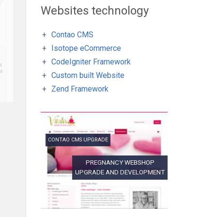
Websites technology
Contao CMS
Isotope eCommerce
CodeIgniter Framework
Custom built Website
Zend Framework
CONTAO CMS UPGRADE
PREGNANCY WEBSHOP
UPGRADE AND DEVELOPMENT