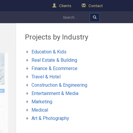
Clients
Contact
Projects by Industry
Education & Kids
Real Estate & Building
Finance & Ecommerce
Travel & Hotel
Construction & Engineering
Entertainment & Media
Marketing
Medical
Art & Photography