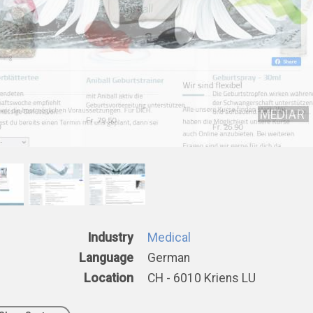
Industry
Medical
Language
German
Location
CH - 6010 Kriens LU