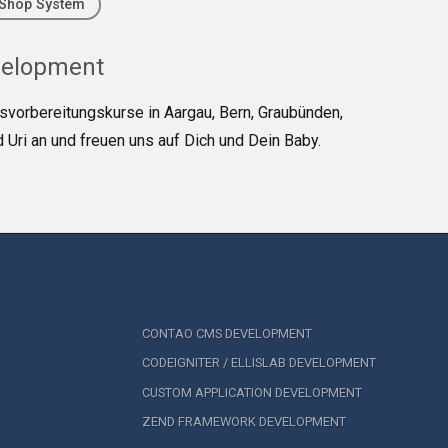
Shop System
velopment
tsvorbereitungskurse in Aargau, Bern, Graubünden,
 Uri an und freuen uns auf Dich und Dein Baby.
CONTAO CMS DEVELOPMENT
CODEIGNITER / ELLISLAB DEVELOPMENT
CUSTOM APPLICATION DEVELOPMENT
ZEND FRAMEWORK DEVELOPMENT