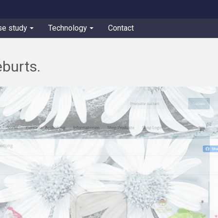
se study
Technology
Contact
burts.