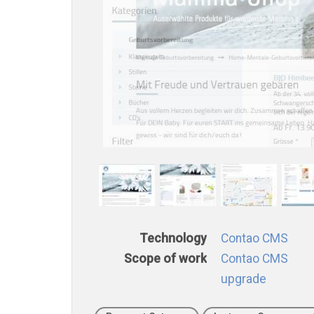
Technology
Contao CMS
Scope of work
Contao CMS
upgrade