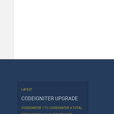
LATEST
CODEIGNITER UPGRADE
CODEIGNITER 1 TO CODEIGNITER 4 TOTAL