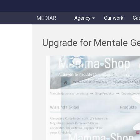
MEDIAR
Agency
Our work
Ca
Upgrade for Mentale Ge