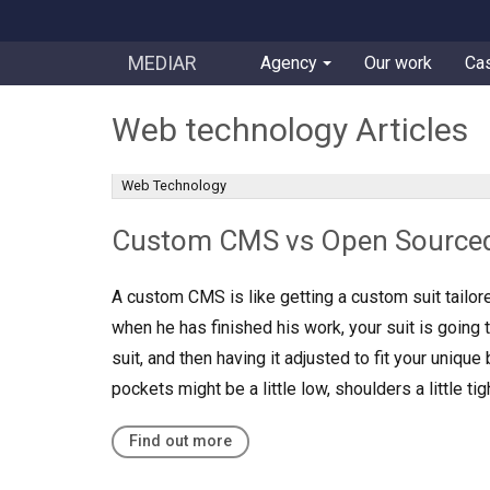
MEDIAR
Agency
Our work
Ca
Web technology Articles
Web Technology
Custom CMS vs Open Source
A custom CMS is like getting a custom suit tailore
when he has finished his work, your suit is going 
suit, and then having it adjusted to fit your unique 
pockets might be a little low, shoulders a little t
Find out more