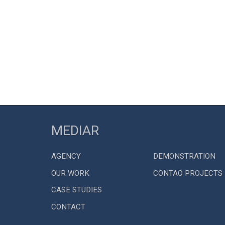
MEDIAR
AGENCY
DEMONSTRATION
OUR WORK
CONTAO PROJECTS
CASE STUDIES
CONTACT