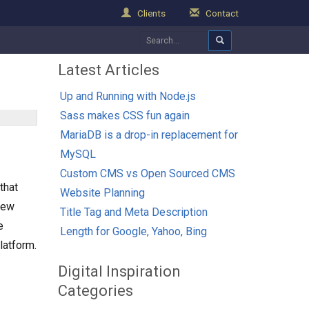
Clients
Contact
Latest Articles
Up and Running with Node.js
Sass makes CSS fun again
MariaDB is a drop-in replacement for
MySQL
Custom CMS vs Open Sourced CMS
that
Website Planning
 new
Title Tag and Meta Description
e
Length for Google, Yahoo, Bing
latform.
Digital Inspiration
Categories