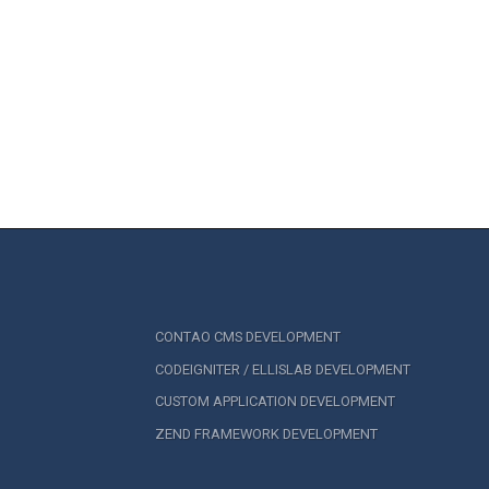
CONTAO CMS DEVELOPMENT
CODEIGNITER / ELLISLAB DEVELOPMENT
CUSTOM APPLICATION DEVELOPMENT
ZEND FRAMEWORK DEVELOPMENT