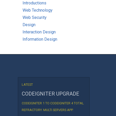
Introductions
Web Technology
Web Security
Design
Interaction Design
Information Design
LATEST
CODEIGNITER UPGRADE
CODEIGNITER 1 TO CODEIGNITER 4 TOTAL
REFRACTORY. MULTI SERVERS APP.