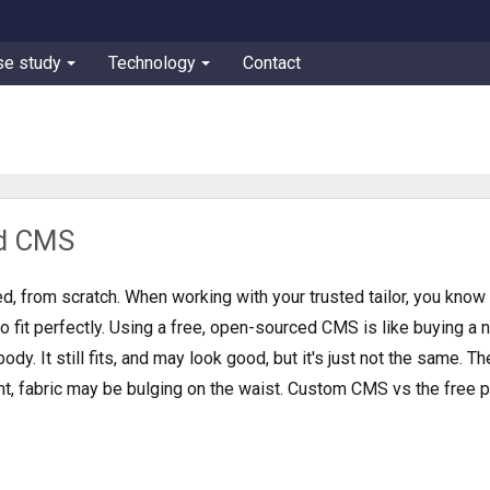
se study
Technology
Contact
d CMS
d, from scratch. When working with your trusted tailor, you know 
to fit perfectly. Using a free, open-sourced CMS is like buying a
body. It still fits, and may look good, but it's just not the same. Th
ight, fabric may be bulging on the waist. Custom CMS vs the free p